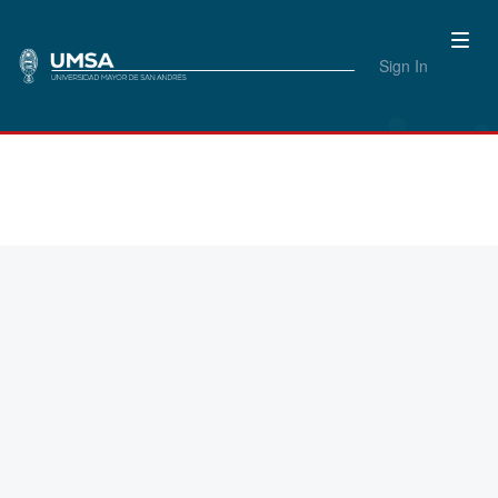
Sign In